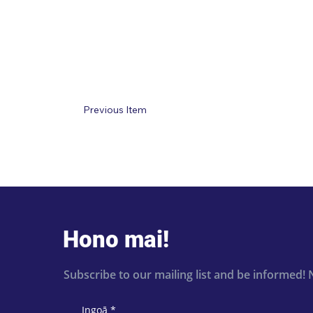
Previous Item
Hono mai!
Subscribe to our mailing list and be informed! 
Ingoā
*