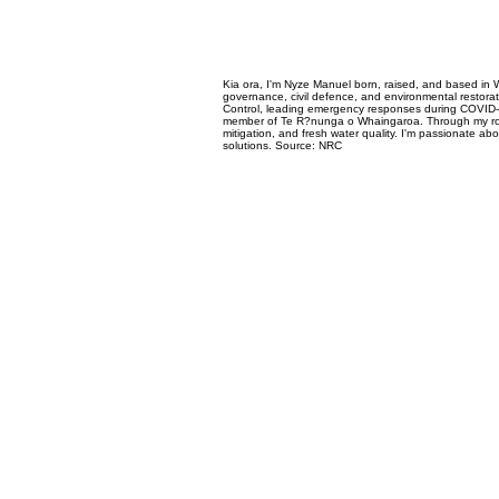
Kia ora, I'm Nyze Manuel born, raised, and based in 
governance, civil defence, and environmental restorat
Control, leading emergency responses during COVID-1
member of Te R?nunga o Whaingaroa. Through my role w
mitigation, and fresh water quality. I'm passionate a
solutions. Source: NRC