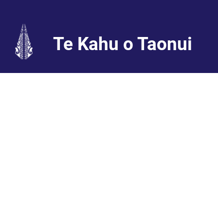
Te Kahu o Taonui