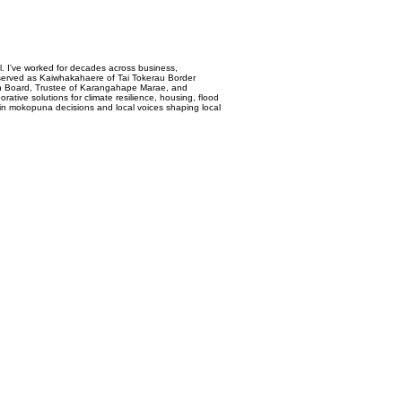
. I've worked for decades across business,
d served as Kaiwhakahaere of Tai Tokerau Border
ion Board, Trustee of Karangahape Marae, and
ive solutions for climate resilience, housing, flood
 in mokopuna decisions and local voices shaping local