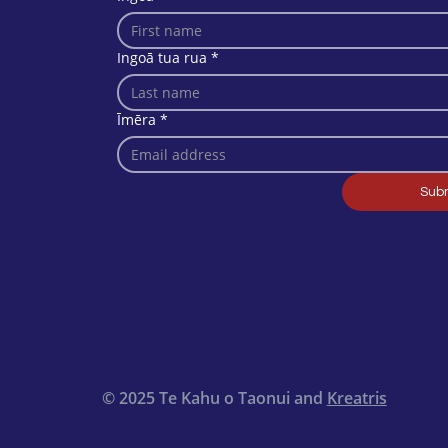
Ingoā tua rua
*
Īmēra
*
Sub
© 2025 Te Kahu o Taonui and
Kreatris