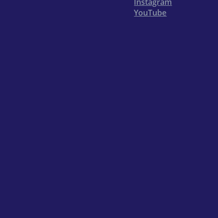
Instagram
YouTube