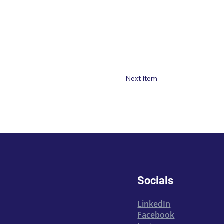
Next Item
Socials
LinkedIn
Facebook