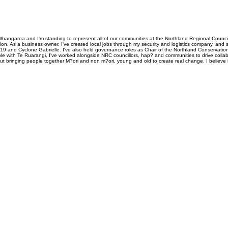
Whangaroa and I'm standing to represent all of our communities at the Northland Regional Council
ion. As a business owner, I've created local jobs through my security and logistics company, an
9 and Cyclone Gabrielle. I've also held governance roles as Chair of the Northland Conservat
ith Te Ruarangi, I've worked alongside NRC councillors, hap? and communities to drive collaborat
bout bringing people together M?ori and non m?ori, young and old to create real change. I believe