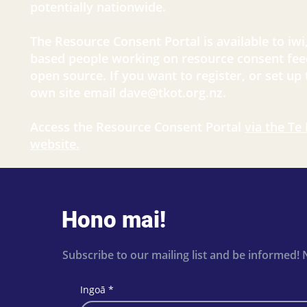
potentially nationwide.
The Resource Consent Portal is available to iwi
based people working on resource consent fee
open source. If you want to register, or set up
own site email
dave@tkot.org.nz
.
Access the Resource Consent Portal
via the Te
website.
Hono mai!
Subscribe to our mailing list and be informed! 
Ingoā
*