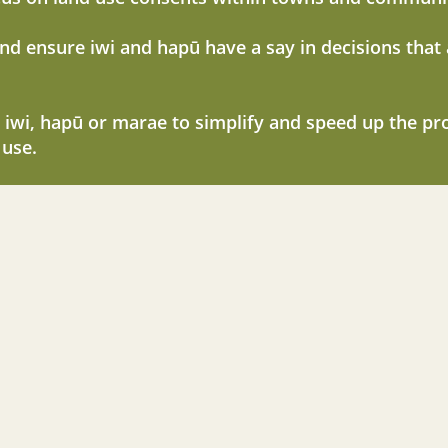
and ensure iwi and hapū have a say in decisions that
 iwi, hapū or marae to simplify and speed up the pr
 use.