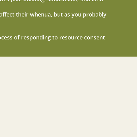
 affect their whenua, but as you probably
ocess of responding to resource consent