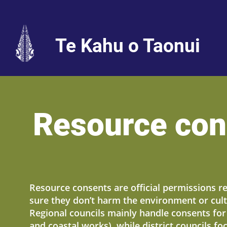
Te Kahu o Taonui
Resource con
Resource consents are official permissions r
sure they don’t harm the environment or cult
Regional councils mainly handle consents for a
and coastal works), while district councils f