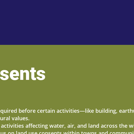
sents
equired before certain activities—like building, ear
ural values.
ctivities affecting water, air, and land across the 
ocus on land use consents within towns and communiti