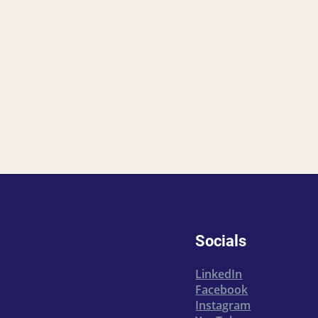
Socials
LinkedIn
Facebook
Instagram