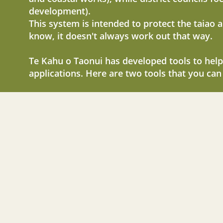
development).
This system is intended to protect the taiao 
know, it doesn't always work out that way.
Te Kahu o Taonui has developed tools to help
applications. Here are two tools that you can