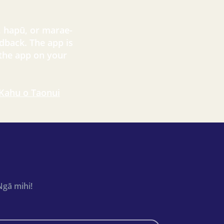
, hapū, or marae-
dback. The app is
 the app on your
 Kahu o Taonui
Ngā mihi!