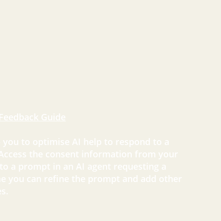
Feedback Guide
p you to optimise AI help to respond to a
 Access the consent information from your
 to a prompt in an AI agent requesting a
e you can refine the prompt and add other
s.