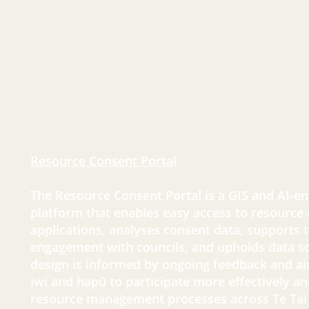
Resource Consent Portal
The Resource Consent Portal is a GIS and AI-ena
platform that enables easy access to resource
applications, analyses consent data, supports
engagement with councils, and upholds data so
design is informed by ongoing feedback and 
iwi and hapū to participate more effectively and
resource management processes across Te Tai