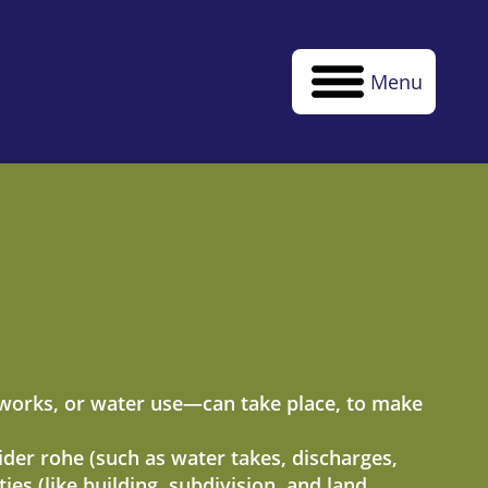
Menu
thworks, or water use—can take place, to make
wider rohe (such as water takes, discharges,
es (like building, subdivision, and land