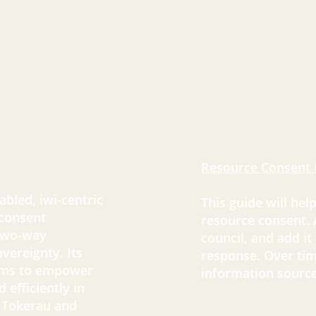
Resource Consent 
bled, iwi-centric
This guide will hel
 consent
resource consent.
 two-way
council, and add it
vereignty. Its
response. Over tim
aims to empower
information source
 efficiently in
 Tokerau and