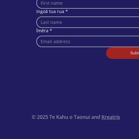
Ingoā tua rua
*
Īmēra
*
Sub
© 2025 Te Kahu o Taonui and
Kreatris